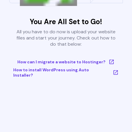
You Are All Set to Go!
All you have to do now is upload your website
files and start your journey. Check out how to
do that below:
How can I migrate a website to Hostinger?
How to install WordPress using Auto
Installer?