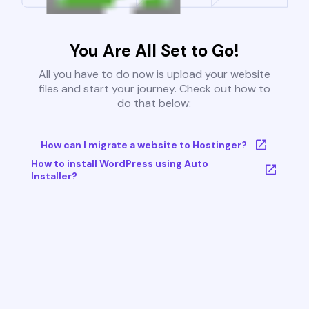
You Are All Set to Go!
All you have to do now is upload your website
files and start your journey. Check out how to
do that below:
How can I migrate a website to Hostinger?
How to install WordPress using Auto
Installer?