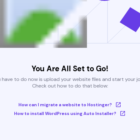
You Are All Set to Go!
u have to do now is upload your website files and start your j
Check out how to do that below:
How can I migrate a website to Hostinger?
How to install WordPress using Auto Installer?