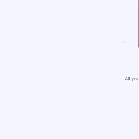
All yo