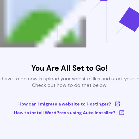
You Are All Set to Go!
u have to do now is upload your website files and start your j
Check out how to do that below:
How can I migrate a website to Hostinger?
How to install WordPress using Auto Installer?