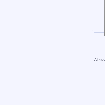
All yo