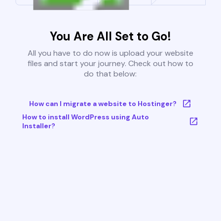
You Are All Set to Go!
All you have to do now is upload your website
files and start your journey. Check out how to
do that below:
How can I migrate a website to Hostinger?
How to install WordPress using Auto
Installer?