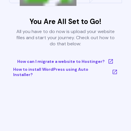
You Are All Set to Go!
All you have to do now is upload your website
files and start your journey. Check out how to
do that below:
How can I migrate a website to Hostinger?
How to install WordPress using Auto
Installer?