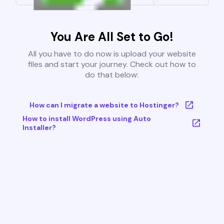
You Are All Set to Go!
All you have to do now is upload your website
files and start your journey. Check out how to
do that below:
How can I migrate a website to Hostinger?
How to install WordPress using Auto
Installer?