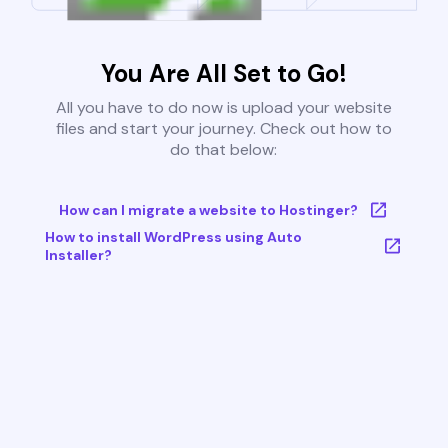
You Are All Set to Go!
All you have to do now is upload your website
files and start your journey. Check out how to
do that below:
How can I migrate a website to Hostinger?
How to install WordPress using Auto
Installer?