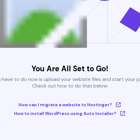
You Are All Set to Go!
u have to do now is upload your website files and start your j
Check out how to do that below:
How can I migrate a website to Hostinger?
How to install WordPress using Auto Installer?