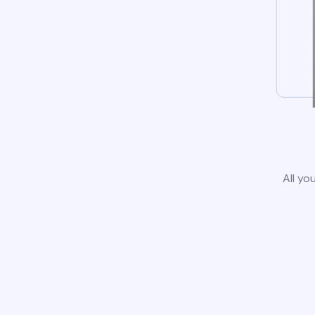
All yo