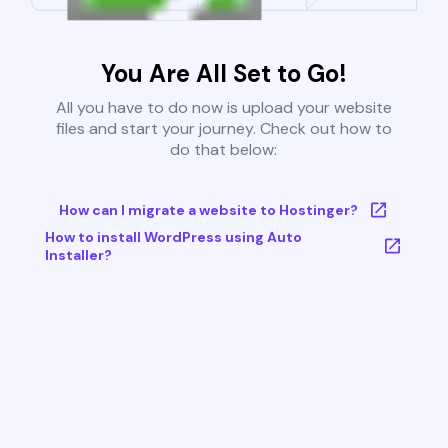
You Are All Set to Go!
All you have to do now is upload your website
files and start your journey. Check out how to
do that below:
How can I migrate a website to Hostinger?
How to install WordPress using Auto
Installer?