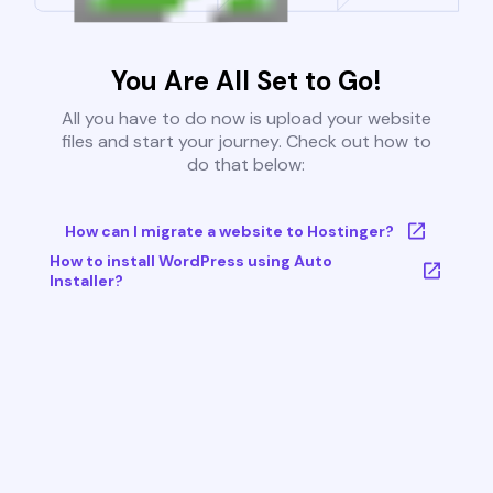
You Are All Set to Go!
All you have to do now is upload your website
files and start your journey. Check out how to
do that below:
How can I migrate a website to Hostinger?
How to install WordPress using Auto
Installer?