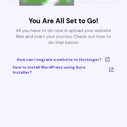
You Are All Set to Go!
All you have to do now is upload your website
files and start your journey. Check out how to
do that below:
How can I migrate a website to Hostinger?
How to install WordPress using Auto
Installer?