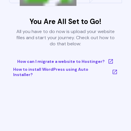
You Are All Set to Go!
All you have to do now is upload your website
files and start your journey. Check out how to
do that below:
How can I migrate a website to Hostinger?
How to install WordPress using Auto
Installer?