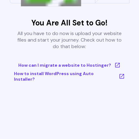
You Are All Set to Go!
All you have to do now is upload your website
files and start your journey. Check out how to
do that below:
How can I migrate a website to Hostinger?
How to install WordPress using Auto
Installer?