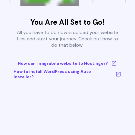
You Are All Set to Go!
All you have to do now is upload your website
files and start your journey. Check out how to
do that below:
How can I migrate a website to Hostinger?
How to install WordPress using Auto
Installer?