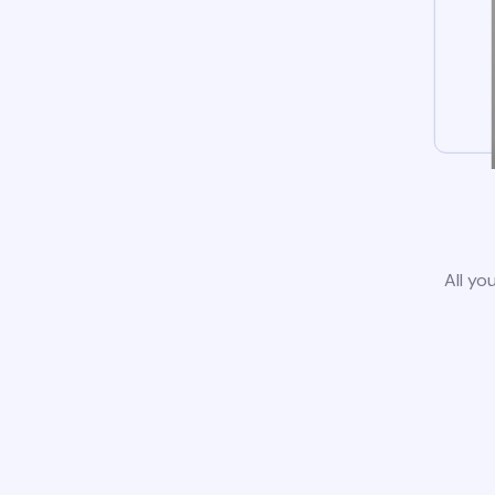
All yo