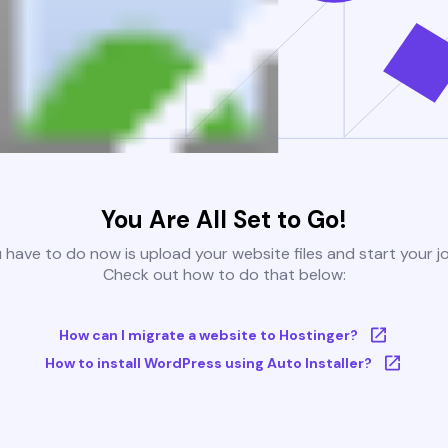
You Are All Set to Go!
u have to do now is upload your website files and start your j
Check out how to do that below:
How can I migrate a website to Hostinger?
How to install WordPress using Auto Installer?