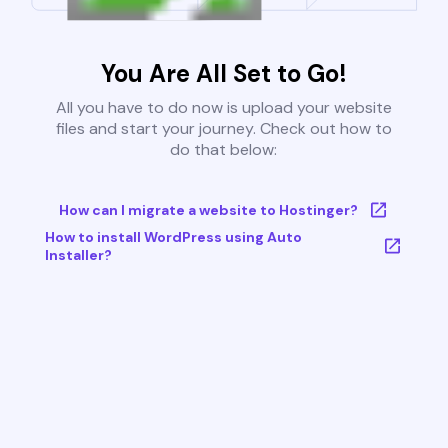
You Are All Set to Go!
All you have to do now is upload your website
files and start your journey. Check out how to
do that below:
How can I migrate a website to Hostinger?
How to install WordPress using Auto
Installer?