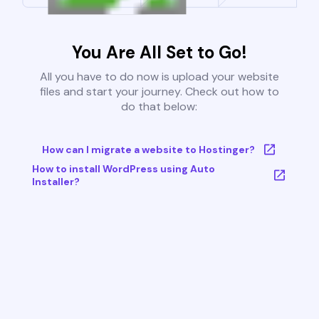
You Are All Set to Go!
All you have to do now is upload your website
files and start your journey. Check out how to
do that below:
How can I migrate a website to Hostinger?
How to install WordPress using Auto
Installer?