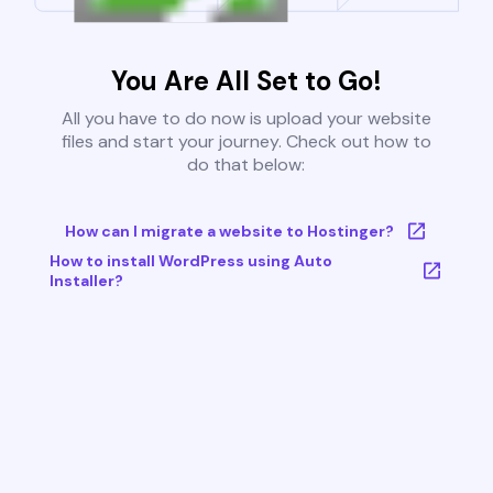
You Are All Set to Go!
All you have to do now is upload your website
files and start your journey. Check out how to
do that below:
How can I migrate a website to Hostinger?
How to install WordPress using Auto
Installer?