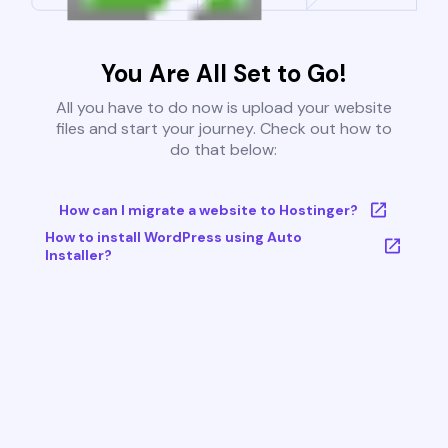
You Are All Set to Go!
All you have to do now is upload your website
files and start your journey. Check out how to
do that below:
How can I migrate a website to Hostinger?
How to install WordPress using Auto
Installer?